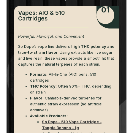
01
Vapes: AIO & 510
Cartridges
Powerful, Flavorful, and Convenient
So Dope’s vape line delivers
high THC potency and
true-to-strain flavor
. Using extracts like live sugar
and live resin, these vapes provide a smooth hit that
captures the natural terpenes of each strain.
Formats:
All-In-One (AIO) pens, 510
cartridges
THC Potency:
Often 90%+ THC, depending
on strain
Flavor:
Cannabis-derived terpenes for
authentic strain expression (no artificial
additives)
Available Products:
So Dope – 510 Vape Cartridge –
Tangie Banana – 1g