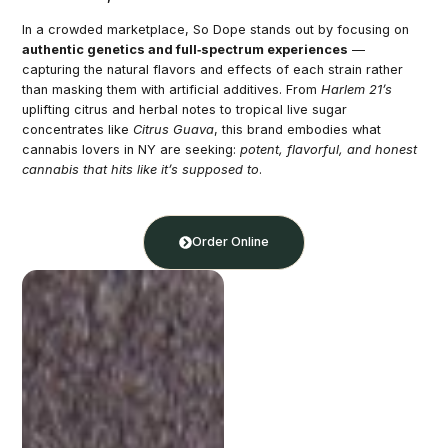
In a crowded marketplace, So Dope stands out by focusing on
authentic genetics and full‑spectrum experiences
—
capturing the natural flavors and effects of each strain rather
than masking them with artificial additives. From
Harlem 21’s
uplifting citrus and herbal notes to tropical live sugar
concentrates like
Citrus Guava
, this brand embodies what
cannabis lovers in NY are seeking:
potent, flavorful, and honest
cannabis that hits like it’s supposed to
.
Order Online