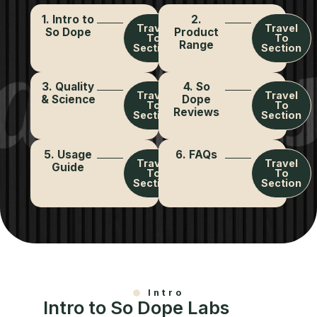
1. Intro to
2.
Travel
Travel
So Dope
Product
To
To
Range
Section
Section
3. Quality
4. So
Travel
Travel
& Science
Dope
To
To
Reviews
Section
Section
5. Usage
6. FAQs
Travel
Travel
Guide
To
To
Section
Section
Intro
Intro to So Dope Labs