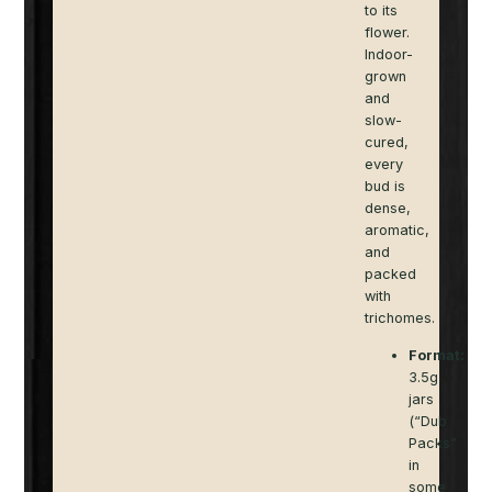
to its
flower.
Indoor-
grown
and
slow-
cured,
every
bud is
dense,
aromatic,
and
packed
with
trichomes.
Format:
3.5g
jars
(“Dub
Packs”
in
some