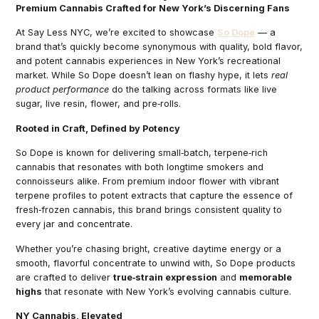
Premium Cannabis Crafted for New York’s Discerning Fans
At Say Less NYC, we’re excited to showcase
So Dope
— a
brand that’s quickly become synonymous with quality, bold flavor,
and potent cannabis experiences in New York’s recreational
market. While So Dope doesn’t lean on flashy hype, it lets
real
product performance
do the talking across formats like live
sugar, live resin, flower, and pre‑rolls.
Rooted in Craft, Defined by Potency
So Dope is known for delivering small‑batch, terpene‑rich
cannabis that resonates with both longtime smokers and
connoisseurs alike. From premium indoor flower with vibrant
terpene profiles to potent extracts that capture the essence of
fresh‑frozen cannabis, this brand brings consistent quality to
every jar and concentrate.
Whether you’re chasing bright, creative daytime energy or a
smooth, flavorful concentrate to unwind with, So Dope products
are crafted to deliver
true‑strain expression
and
memorable
highs
that resonate with New York’s evolving cannabis culture.
NY Cannabis, Elevated