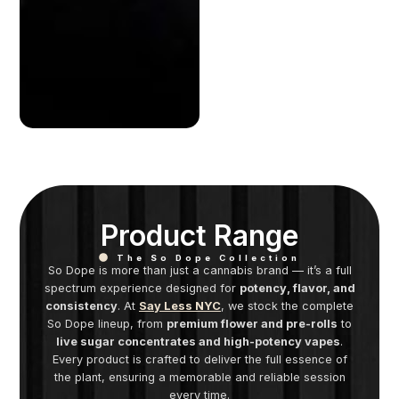
Product Range
The So Dope Collection
So Dope is more than just a cannabis brand — it’s a full
spectrum experience designed for
potency, flavor, and
consistency
. At
Say Less NYC
, we stock the complete
So Dope lineup, from
premium flower and pre-rolls
to
live sugar concentrates and high-potency vapes
.
Every product is crafted to deliver the full essence of
the plant, ensuring a memorable and reliable session
every time.