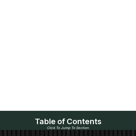
Table of Contents
Click To Jump To Section