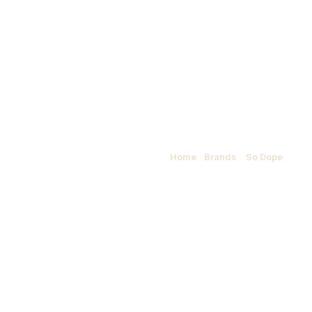
So Dope
Home
/
Brands
/
So Dope