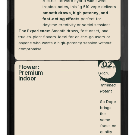
A citrus-forward hybrid with sweet
tropical notes, this 1g 510 vape delivers
smooth draws, high potency, and
fast-acting effects
perfect for
daytime creativity or social sessions.
The Experience:
Smooth draws, fast onset, and
true-to-plant flavors. Ideal for on-the-go users or
anyone who wants a high-potency session without
compromise.
02
Flower:
Terpene-
Premium
Rich,
Indoor
Hand-
Trimmed,
Potent
So Dope
brings
the
same
focus on
quality