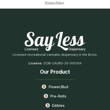
Licensed recreational cannabis dispensary in the Bronx.
License:
OCM-CAURD-25-000304
Our Product
Flower/Bud
Pre-Rolls
Edibles