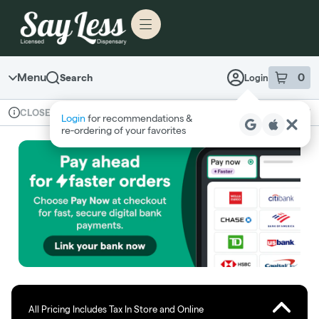
Skip to menu