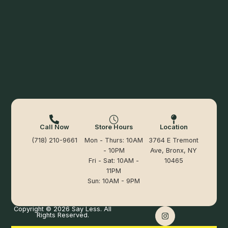
Call Now
Store Hours
Location
(718) 210-9661
Mon - Thurs: 10AM
3764 E Tremont
- 10PM
Ave, Bronx, NY
Fri - Sat: 10AM -
10465
11PM
Sun: 10AM - 9PM
Copyright © 2026 Say Less. All
Rights Reserved.