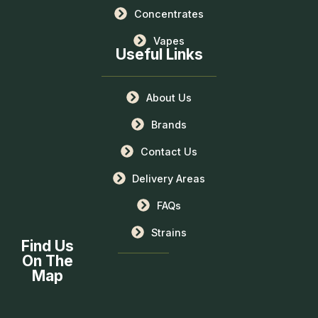
Concentrates
Vapes
Useful Links
About Us
Brands
Contact Us
Delivery Areas
FAQs
Strains
Find Us
On The
Map