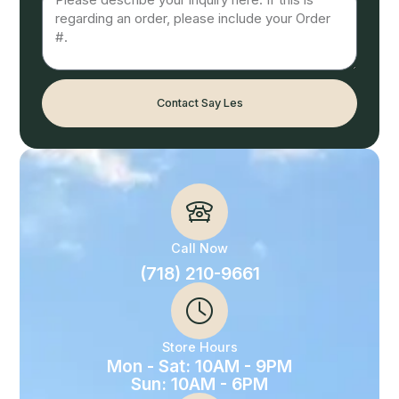
Contact Say Les
Call Now
(718) 210-9661
Store Hours
Mon - Sat: 10AM - 9PM
Sun: 10AM - 6PM