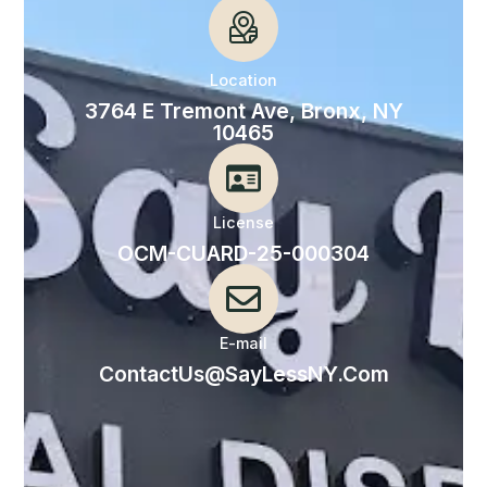
Location
3764 E Tremont Ave, Bronx, NY
10465
License
OCM-CUARD-25-000304
E-mail
ContactUs@SayLessNY.Com