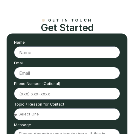
GET IN TOUCH
Get Started
Name
Email
Phone Number (Optional)
Topic / Reason for Contact
Message