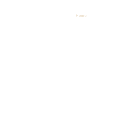
Contact Us
Home
/ Contact Us