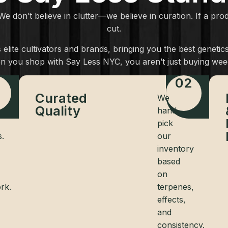
 We don’t believe in clutter—we believe in curation. If a pr
cut.
elite cultivators and brands, bringing you the best geneti
n you shop with Say Less NYC, you aren’t just buying weed
1
02
Curated
We
Quality
hand-
pick
s.
our
inventory
based
on
rk.
terpenes,
effects,
and
consistency.