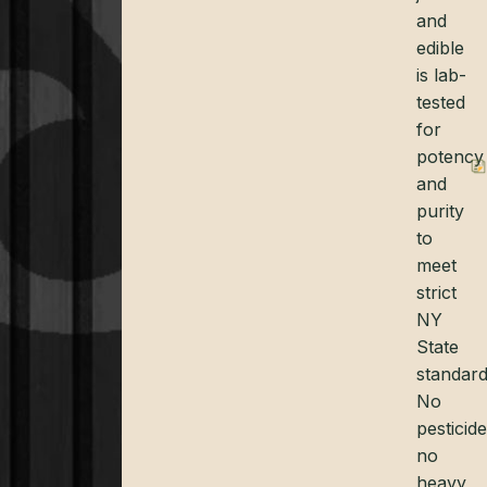
and
edible
is lab-
tested
for
potency
and
purity
to
meet
strict
NY
State
standard
No
pesticide
no
heavy