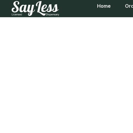
Home
Ord