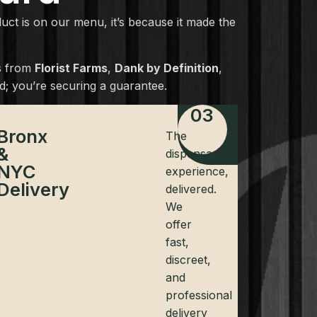
oduct is on our menu, it’s because it made the
cs from
Florist Farms
,
Dank by Definition
,
; you’re securing a guarantee.
03
Bronx
The
&
dispensary
NYC
experience,
Delivery
delivered.
We
offer
fast,
discreet,
and
professional
delivery