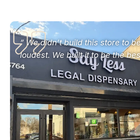
” We didn’t build this store to b
loudest. We built it to be the bes