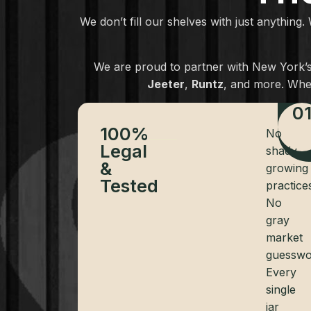
We don’t fill our shelves with just anything.
We are proud to partner with New York’s 
Jeeter
,
Runtz
, and more. Whe
0
100%
No
Legal
shady
&
growing
Tested
practice
No
gray
market
guesswo
Every
single
jar