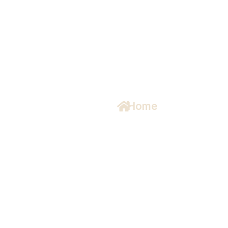
s
Home
/ About Us