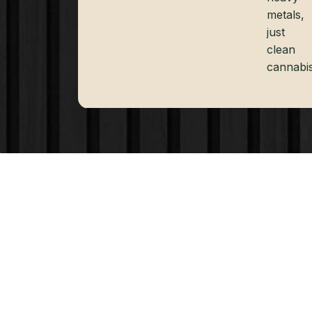
metals,
just
clean
cannabis