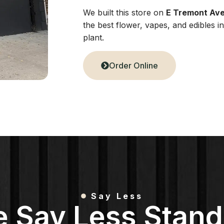
We built this store on
E Tremont Av
the best flower, vapes, and edibles 
plant.
Order Online
Say Less
e Say Less Stand