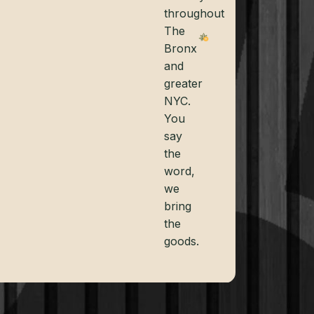
throughout
The
Bronx
and
greater
NYC.
You
say
the
word,
we
bring
the
goods.