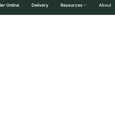
er Online
Delivery
Resources
About