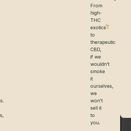
From
high-
THC
exotics
to
therapeutic
CBD,
if we
wouldn’t
smoke
it
ourselves,
we
s.
won’t
sell it
s,
to
you.