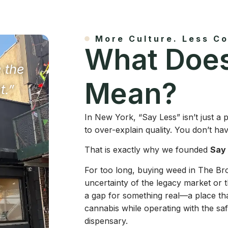
More Culture. Less Co
What Does
e the
Mean?
t.”
In New York, “Say Less” isn’t just a
to over-explain quality. You don’t ha
That is exactly why we founded
Say
For too long, buying weed in The B
uncertainty of the legacy market or t
a gap for something real—a place th
cannabis while operating with the safe
dispensary.