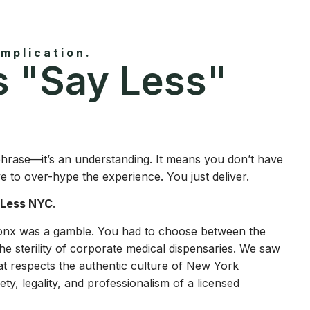
mplication.
 "Say Less"
 phrase—it’s an understanding. It means you don’t have
ve to over-hype the experience. You just deliver.
 Less NYC
.
ronx was a gamble. You had to choose between the
he sterility of corporate medical dispensaries. We saw
at respects the authentic culture of New York
ty, legality, and professionalism of a licensed