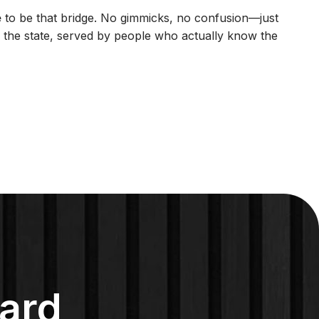
e
to be that bridge. No gimmicks, no confusion—just
in the state, served by people who actually know the
ard