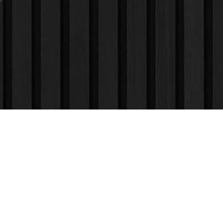
Find Us
On The
Map