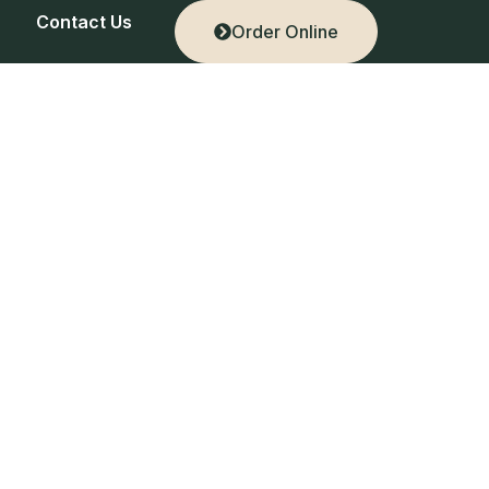
Contact Us
Order Online