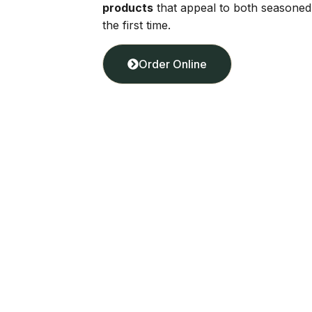
products
that appeal to both seasone
the first time.
Order Online