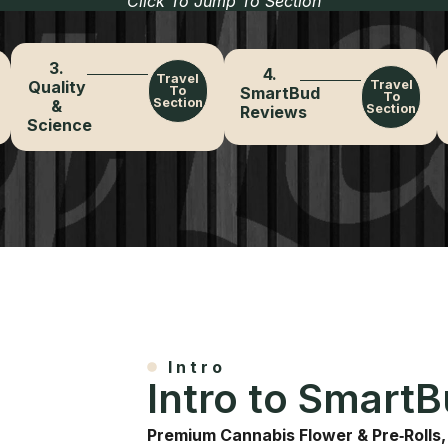
Click To Jump To Section
3.
4.
Travel
Quality
Travel
To
SmartBud
To
Section
&
Section
Reviews
Science
Intro
Intro to Smart
Premium Cannabis Flower & Pre‑Rolls,