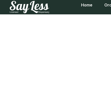
Home
Ord