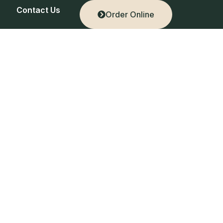
Contact Us
Order Online