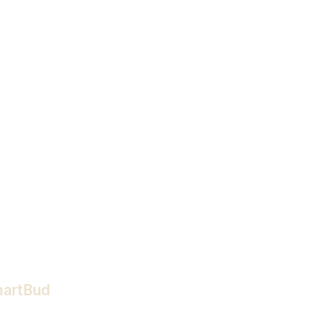
artBud