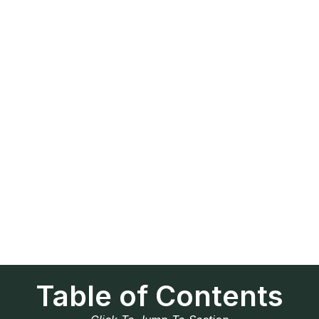
Table of Contents