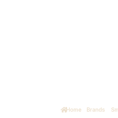
ud
Home
/
Brands
/
Sm