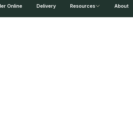
er Online
Delivery
Resources
About