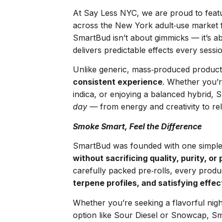
At Say Less NYC, we are proud to fea
across the New York adult‑use market f
SmartBud isn’t about gimmicks — it’s 
delivers predictable effects every sessi
Unlike generic, mass‑produced produc
consistent experience
. Whether you’r
indica, or enjoying a balanced hybrid, S
day
— from energy and creativity to rel
Smoke Smart, Feel the Difference
SmartBud was founded with one simple
without sacrificing quality, purity, or
carefully packed pre‑rolls, every prod
terpene profiles, and satisfying effec
Whether you’re seeking a flavorful nigh
option like Sour Diesel or Snowcap, S