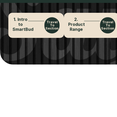
1. Intro
2.
Travel
Travel
to
Product
To
To
Section
Section
SmartBud
Range