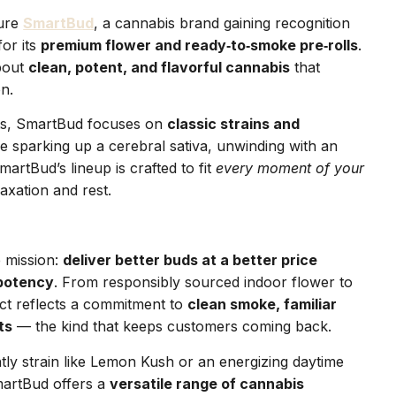
ture
SmartBud
, a cannabis brand gaining recognition
or its
premium flower and ready‑to‑smoke pre‑rolls
.
about
clean, potent, and flavorful cannabis
that
on.
ts, SmartBud focuses on
classic strains and
e sparking up a cerebral sativa, unwinding with an
martBud’s lineup is crafted to fit
every moment of your
axation and rest.
 mission:
deliver better buds at a better price
 potency
. From responsibly sourced indoor flower to
uct reflects a commitment to
clean smoke, familiar
ts
— the kind that keeps customers coming back.
tly strain like Lemon Kush or an energizing daytime
martBud offers a
versatile range of cannabis