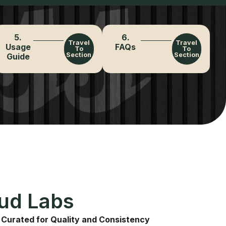
5.
6.
Travel
Travel
Usage
FAQs
To
To
Section
Section
Guide
Bud Labs
 Curated for Quality and Consistency