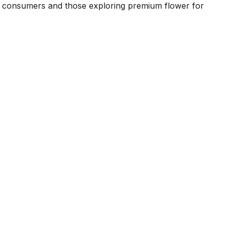
d consumers and those exploring premium flower for