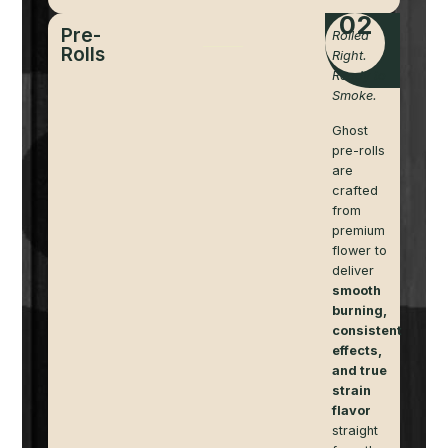
02
Pre-
Rolled
Rolls
Right.
Ready to
Smoke.
Ghost
pre-rolls
are
crafted
from
premium
flower to
deliver
smooth
burning,
consistent
effects,
and true
strain
flavor
straight