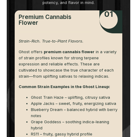
potency, and flavor in mind.
01
Premium Cannabis
Flower
Strain-Rich. True-to-Plant Flavors.
Ghost offers
premium cannabis flower
in a variety
of strain profiles known for strong terpene
expression and reliable effects. These are
cultivated to showcase the true character of each
strain—from uplifting sativas to relaxing indicas.
Common Strain Examples in the Ghost Lineup:
Ghost Train Haze – uplifting, citrusy sativa
Apple Jacks – sweet, fruity, energizing sativa
Blueberry Dream – balanced hybrid with berry
notes
Grape Goddess – soothing indica-leaning
hybrid
RS11 – fruity, gassy hybrid profile