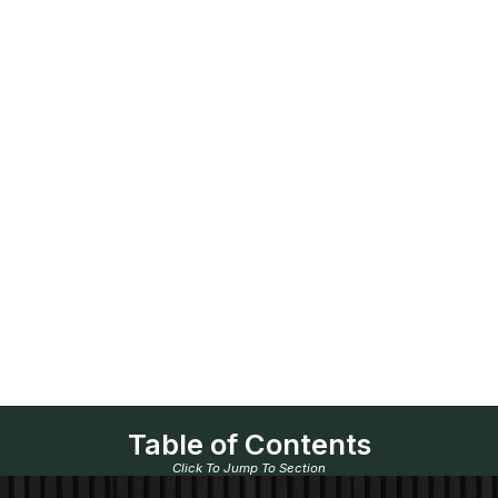
Table of Contents
Click To Jump To Section