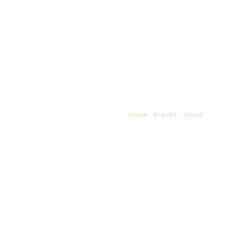
Ghost
Home
/
Brands
/
Ghost