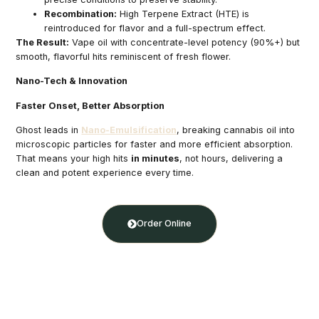
Recombination:
High Terpene Extract (HTE) is
reintroduced for flavor and a full-spectrum effect.
The Result:
Vape oil with concentrate-level potency (90%+) but
smooth, flavorful hits reminiscent of fresh flower.
Nano-Tech & Innovation
Faster Onset, Better Absorption
Ghost leads in
Nano-Emulsification
, breaking cannabis oil into
microscopic particles for faster and more efficient absorption.
That means your high hits
in minutes
, not hours, delivering a
clean and potent experience every time.
Order Online