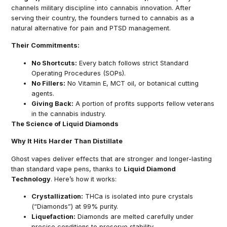
channels military discipline into cannabis innovation. After
serving their country, the founders turned to cannabis as a
natural alternative for pain and PTSD management.
Their Commitments:
No Shortcuts:
Every batch follows strict Standard
Operating Procedures (SOPs).
No Fillers:
No Vitamin E, MCT oil, or botanical cutting
agents.
Giving Back:
A portion of profits supports fellow veterans
in the cannabis industry.
The Science of Liquid Diamonds
Why It Hits Harder Than Distillate
Ghost vapes deliver effects that are stronger and longer-lasting
than standard vape pens, thanks to
Liquid Diamond
Technology
. Here’s how it works:
Crystallization:
THCa is isolated into pure crystals
(“Diamonds”) at 99% purity.
Liquefaction:
Diamonds are melted carefully under
precise conditions to preserve stability.