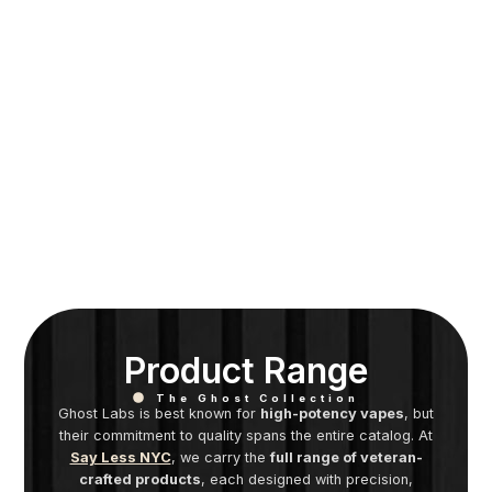
Product Range
The Ghost Collection
Ghost Labs is best known for
high-potency vapes
, but
their commitment to quality spans the entire catalog. At
Say Less NYC
, we carry the
full range of veteran-
crafted products
, each designed with precision,