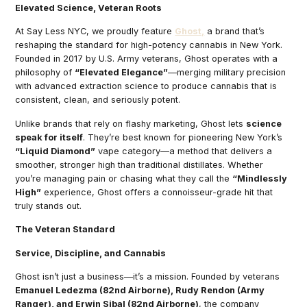
Elevated Science, Veteran Roots
At Say Less NYC, we proudly feature
Ghost,
a brand that’s
reshaping the standard for high-potency cannabis in New York.
Founded in 2017 by U.S. Army veterans, Ghost operates with a
philosophy of
“Elevated Elegance”
—merging military precision
with advanced extraction science to produce cannabis that is
consistent, clean, and seriously potent.
Unlike brands that rely on flashy marketing, Ghost lets
science
speak for itself
. They’re best known for pioneering New York’s
“Liquid Diamond”
vape category—a method that delivers a
smoother, stronger high than traditional distillates. Whether
you’re managing pain or chasing what they call the
“Mindlessly
High”
experience, Ghost offers a connoisseur-grade hit that
truly stands out.
The Veteran Standard
Service, Discipline, and Cannabis
Ghost isn’t just a business—it’s a mission. Founded by veterans
Emanuel Ledezma (82nd Airborne), Rudy Rendon (Army
Ranger), and Erwin Sibal (82nd Airborne)
, the company