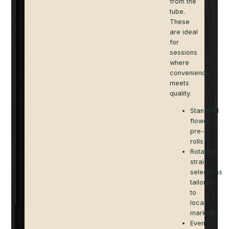
from the
tube.
These
are ideal
for
sessions
where
convenience
meets
quality.
Standard
flower
pre-
rolls
Rotating
strain
selections
tailored
to
local
markets
Even