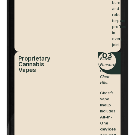
burn
and
robust
terpene
profiles
in
every
joint
03
Proprietary
Flavor-
Cannabis
Forward
Vapes
Oil.
Clean
Hits.
Ghost’s
vape
lineup
includes
All-In-
One
devices