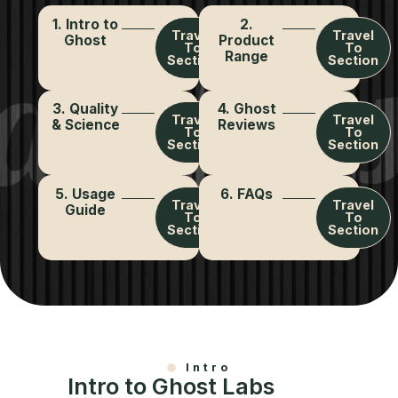
1. Intro to
2.
Travel
Travel
Ghost
Product
To
To
Range
Section
Section
3. Quality
4. Ghost
Travel
Travel
& Science
Reviews
To
To
Section
Section
5. Usage
6. FAQs
Travel
Travel
Guide
To
To
Section
Section
Intro
Intro to Ghost Labs