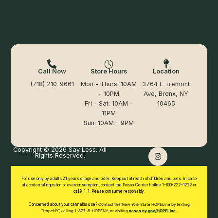
Call Now
Store Hours
Location
(718) 210-9661
Mon - Thurs: 10AM
3764 E Tremont
- 10PM
Ave, Bronx, NY
Fri - Sat: 10AM -
10465
11PM
Sun: 10AM - 9PM
Copyright © 2026 Say Less. All
Rights Reserved.
For use only by adults 21 years of age and older. Keep out of reach of children and pets. In case
of accidental ingestion or overconsumption, contact the Poison Center hotline 1-800-222-1222 or
call 9-1-1. Please consume responsibly.
Concerned about your cannabis use?
Contact the New York State HOPELine by texting
“HopeNY”, calling 1-877-8-HOPENY, or
visiting
oasas.ny.gov/HOPELine
.