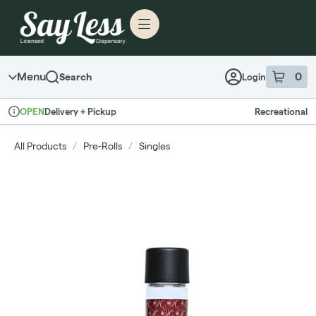
Skip to menu