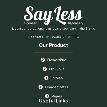
Licensed recreational cannabis dispensary in the Bronx.
License:
OCM-CAURD-25-000304
Our Product
Flower/Bud
Pre-Rolls
Edibles
Concentrates
Vapes
Useful Links