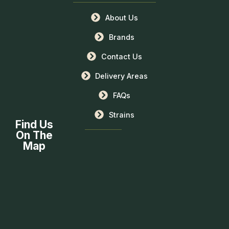
About Us
Brands
Contact Us
Delivery Areas
FAQs
Strains
Find Us
On The
Map