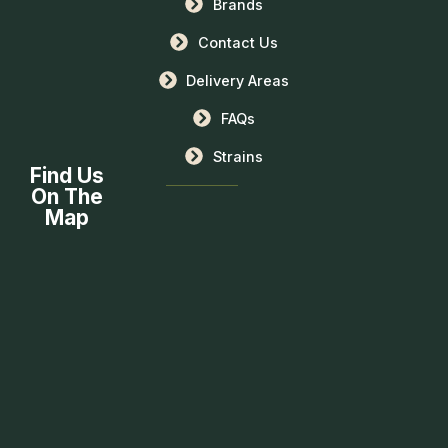
Brands
Contact Us
Delivery Areas
FAQs
Strains
Find Us
On The
Map