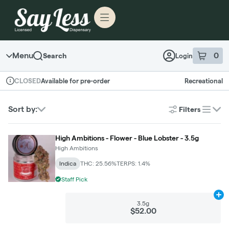
Skip to menu