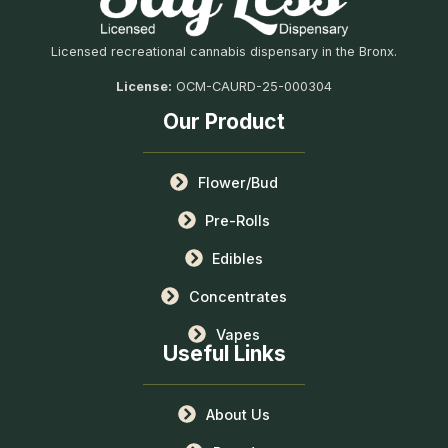
Licensed recreational cannabis dispensary in the Bronx.
License:
OCM-CAURD-25-000304
Our Product
Flower/Bud
Pre-Rolls
Edibles
Concentrates
Vapes
Useful Links
About Us